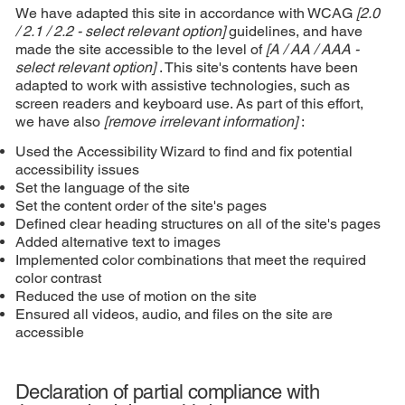
We have adapted this site in accordance with WCAG
[2.0
/ 2.1 / 2.2 - select relevant option]
guidelines, and have
made the site accessible to the level of
[A / AA / AAA -
select relevant option]
. This site's contents have been
adapted to work with assistive technologies, such as
screen readers and keyboard use. As part of this effort,
we have also
[remove irrelevant information]
:
Used the Accessibility Wizard to find and fix potential
accessibility issues
Set the language of the site
Set the content order of the site's pages
Defined clear heading structures on all of the site's pages
Added alternative text to images
Implemented color combinations that meet the required
color contrast
Reduced the use of motion on the site
Ensured all videos, audio, and files on the site are
accessible
Declaration of partial compliance with