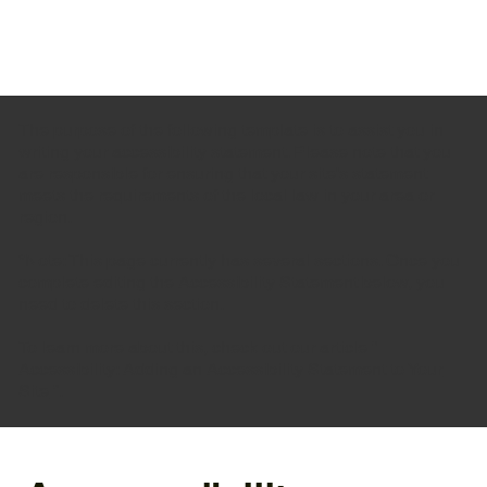
The purpose of the following template is to assist you in
writing your accessibility statement. Please note that you
are responsible for ensuring that your site's statement
meets the requirements of the local law in your area or
region.
*Note: This page currently has several sections. Once you
complete editing the Accessibility Statement below, you
need to delete this section.
To learn more about this, check out our article “
Accessibility: Adding an Accessibility Statement to Your
Site
”.