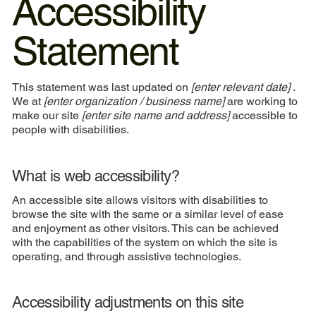
Accessibility
Statement
This statement was last updated on
[enter relevant date]
.
We at
[enter organization / business name]
are working to
make our site
[enter site name and address]
accessible to
people with disabilities.
What is web accessibility?
An accessible site allows visitors with disabilities to
browse the site with the same or a similar level of ease
and enjoyment as other visitors. This can be achieved
with the capabilities of the system on which the site is
operating, and through assistive technologies.
Accessibility adjustments on this site