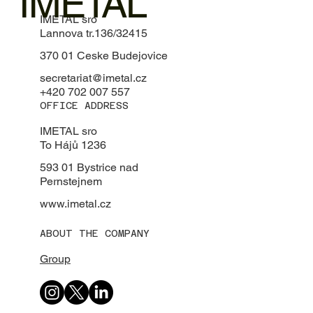
IMETAL
IMETAL sro
Lannova tr.136/32415
370 01 Ceske Budejovice
secretariat@imetal.cz
+420 702 007 557
OFFICE ADDRESS
IMETAL sro
To Hájů 1236
593 01 Bystrice nad
Pernstejnem
www.imetal.cz
ABOUT THE COMPANY
Group