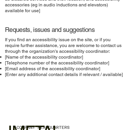
accessories (eg in audio inductions and elevators)
available for use]
Requests, issues and suggestions
If you find an accessibility issue on the site, or if you
require further assistance, you are welcome to contact us
through the organization's accessibility coordinator:
[Name of the accessibility coordinator]
[Telephone number of the accessibility coordinator]
[Email address of the accessibility coordinator]
[Enter any additional contact details if relevant / available]
COMPANY HEADQUARTERS