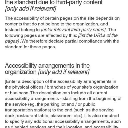
the standard due to third-party content
[only add if relevant]
The accessibility of certain pages on the site depends on
contents that do not belong to the organization, and
instead belong to
[enter relevant third-party name]
. The
following pages are affected by this:
[list the URLs of the
pages]
. We therefore declare partial compliance with the
standard for these pages.
Accessibility arrangements in the
organization
[only add if relevant]
[Enter a description of the accessibility arrangements in
the physical offices / branches of your site's organization
or business. The description can include all current
accessibility arrangements - starting from the beginning of
the service (eg, the parking lot and / or public
transportation stations) to the end (such as the service
desk, restaurant table, classroom, etc.). It is also required
to specify any additional accessibility arrangements, such
as disabled services and their location, and accessibility