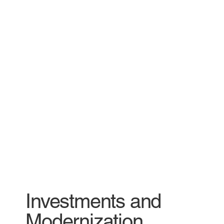
Investments and
Modernization