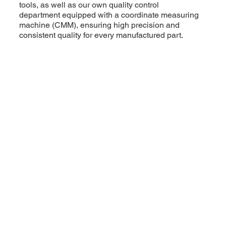
tools, as well as our own quality control
department equipped with a coordinate measuring
machine (CMM), ensuring high precision and
consistent quality for every manufactured part.