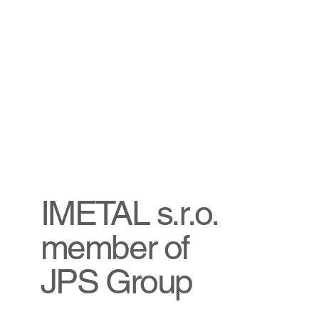
IMETAL s.r.o.
member of
JPS Group