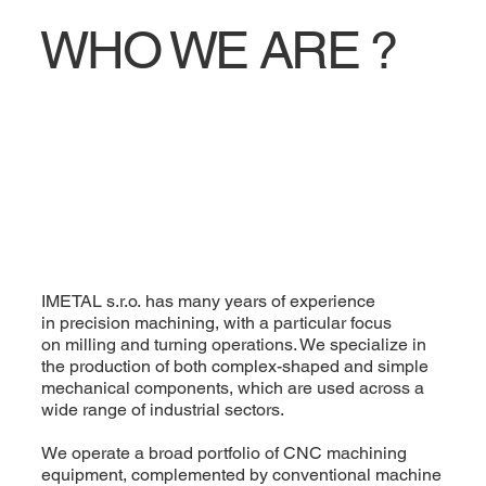
WHO WE ARE ?
IMETAL s.r.o. has many years of experience
in precision machining, with a particular focus
on milling and turning operations. We specialize in
the production of both complex-shaped and simple
mechanical components, which are used across a
wide range of industrial sectors.
We operate a broad portfolio of CNC machining
equipment, complemented by conventional machine