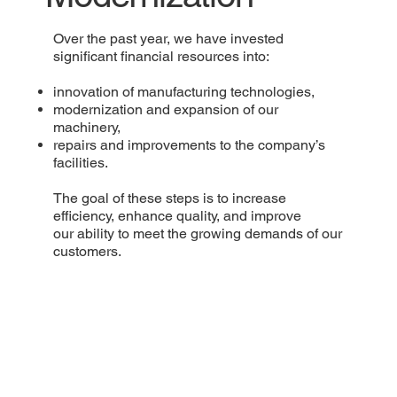
Over the past year, we have invested
significant financial resources into:
innovation of manufacturing technologies,
modernization and expansion of our
machinery,
repairs and improvements to the company’s
facilities.
The goal of these steps is to increase
efficiency, enhance quality, and improve
our ability to meet the growing demands of our
customers.