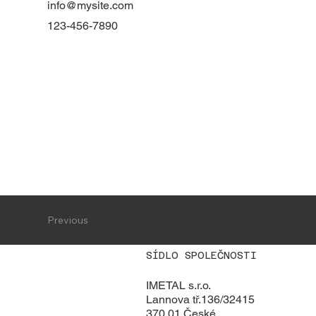
info@mysite.com
123-456-7890
Previous
SÍDLO SPOLEČNOSTI
IMETAL s.r.o.
Lannova tř.136/32415
370 01 České