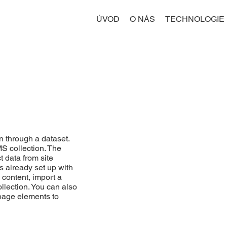
ÚVOD
O NÁS
TECHNOLOGIE
n through a dataset.
MS collection. The
t data from site
s already set up with
 content, import a
ollection. You can also
 page elements to