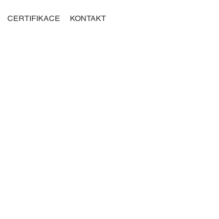
CERTIFIKACE
KONTAKT