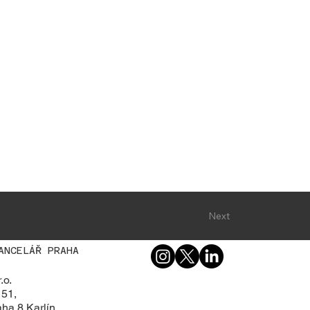
Next
ANCELÁŘ PRAHA
.o.
 51,
ha 8 Karlín