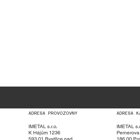
ADRESA PROVOZOVNY
ADRESA K
IMETAL s.r.o.
IMETAL s.r
K Hájům 1236
Pernerova
593 01 Bystřice nad
186 00 Pra