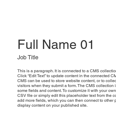
Full Name 01
Job Title
This is a paragraph. It is connected to a CMS collectio
Click “Edit Text” to update content in the connected C
CMS can be used to store website content, or to collec
visitors when they submit a form. The CMS collection i
some fields and content. To customize it with your own
CSV file or simply edit this placeholder text from the c
add more fields, which you can then connect to other
display content on your published site.