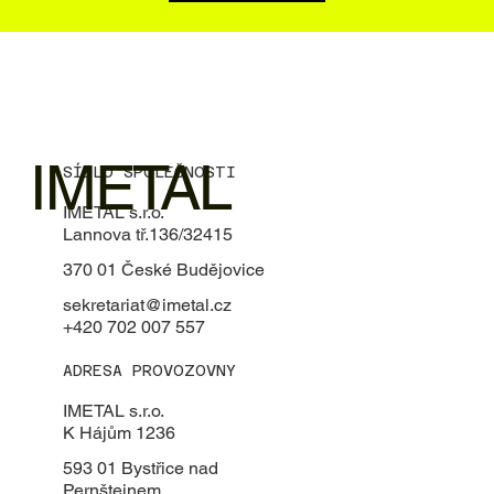
IMETAL
SÍDLO SPOLEČNOSTI
IMETAL s.r.o.
Lannova tř.136/32415
370 01 České Budějovice
sekretariat@imetal.cz
+420 702 007 557
ADRESA PROVOZOVNY
IMETAL s.r.o.
K Hájům 1236
593 01 Bystřice nad
Pernštejnem