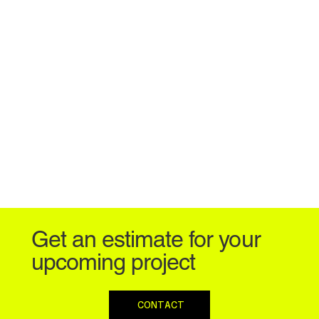
Get an estimate for your
upcoming project
CONTACT