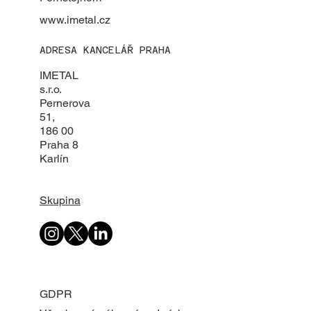
www.imetal.cz
ADRESA KANCELÁŘ PRAHA
IMETAL
s.r.o.
Pernerova
51,
186 00
Praha 8
Karlín
Skupina
GDPR