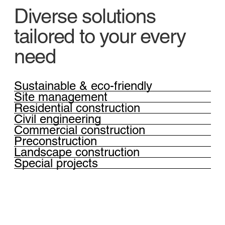
Diverse solutions
tailored to your every
need
Sustainable & eco-friendly
Site management
Residential construction
Civil engineering
Commercial construction
Preconstruction
Landscape construction
Special projects