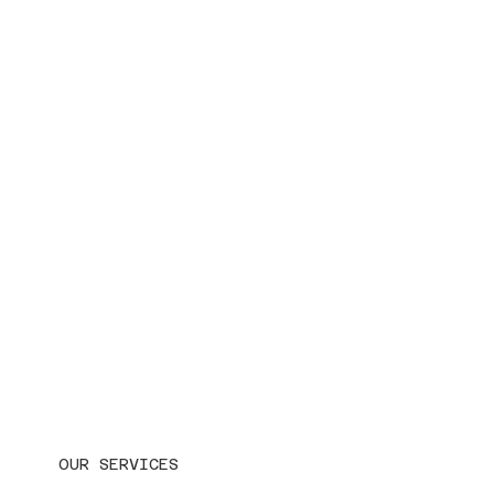
OUR SERVICES