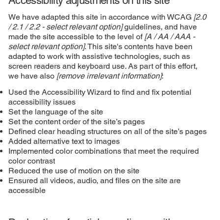
Accessibility adjustments on this site
We have adapted this site in accordance with WCAG
[2.0
/ 2.1 / 2.2 - select relevant option]
guidelines, and have
made the site accessible to the level of
[A / AA / AAA -
select relevant option]
. This site's contents have been
adapted to work with assistive technologies, such as
screen readers and keyboard use. As part of this effort,
we have also
[remove irrelevant information]
:
Used the Accessibility Wizard to find and fix potential
accessibility issues
Set the language of the site
Set the content order of the site’s pages
Defined clear heading structures on all of the site’s pages
Added alternative text to images
Implemented color combinations that meet the required
color contrast
Reduced the use of motion on the site
Ensured all videos, audio, and files on the site are
accessible