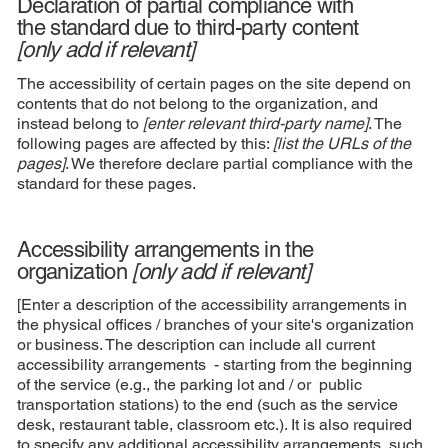
Declaration of partial compliance with
the standard due to third-party content
[only add if relevant]
The accessibility of certain pages on the site depend on
contents that do not belong to the organization, and
instead belong to
[enter relevant third-party name]
. The
following pages are affected by this:
[list the URLs of the
pages]
. We therefore declare partial compliance with the
standard for these pages.
Accessibility arrangements in the
organization
[only add if relevant]
[Enter a description of the accessibility arrangements in
the physical offices / branches of your site's organization
or business. The description can include all current
accessibility arrangements - starting from the beginning
of the service (e.g., the parking lot and / or public
transportation stations) to the end (such as the service
desk, restaurant table, classroom etc.). It is also required
to specify any additional accessibility arrangements, such