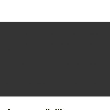
The purpose of the following template is to assist you in
writing your accessibility statement. Please note that you
are responsible for ensuring that your site's statement
meets the requirements of the local law in your area or
region.
*Note: This page currently has several sections. Once you
complete editing the Accessibility Statement below, you
need to delete this section.
To learn more about this, check out our article
“
Accessibility: Adding an Accessibility Statement to Your
Site
”.