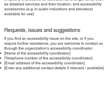
as disabled services and their location, and accessibility
accessories (e.g. in audio inductions and elevators)
available for use]
Requests, issues and suggestions
If you find an accessibility issue on the site, or if you
require further assistance, you are welcome to contact us
through the organization's accessibility coordinator:
[Name of the accessibility coordinator]
[Telephone number of the accessibility coordinator]
[Email address of the accessibility coordinator]
[Enter any additional contact details if relevant / available]