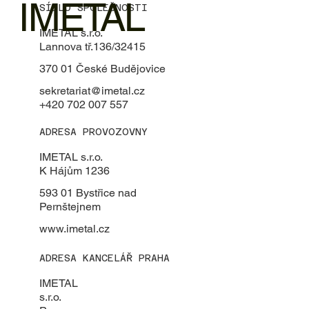
IMETAL
SÍDLO SPOLEČNOSTI
IMETAL s.r.o.
Lannova tř.136/32415
370 01 České Budějovice
sekretariat@imetal.cz
+420 702 007 557
ADRESA PROVOZOVNY
IMETAL s.r.o.
K Hájům 1236
593 01 Bystřice nad
Pernštejnem
www.imetal.cz
ADRESA KANCELÁŘ PRAHA
IMETAL
s.r.o.