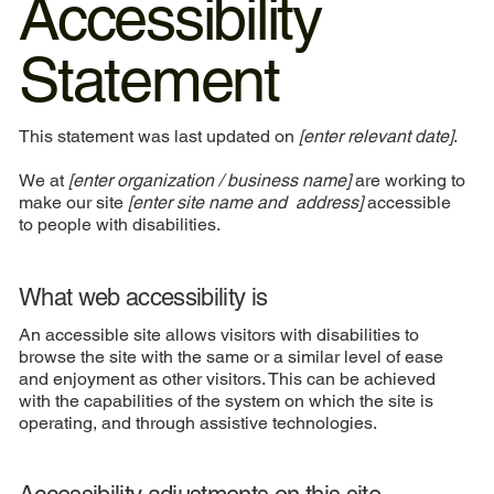
Accessibility
Statement
This statement was last updated on
[enter relevant date]
.
We at
[enter organization / business name]
are working to
make our site
[enter site name and address]
accessible
to people with disabilities.
What web accessibility is
An accessible site allows visitors with disabilities to
browse the site with the same or a similar level of ease
and enjoyment as other visitors. This can be achieved
with the capabilities of the system on which the site is
operating, and through assistive technologies.